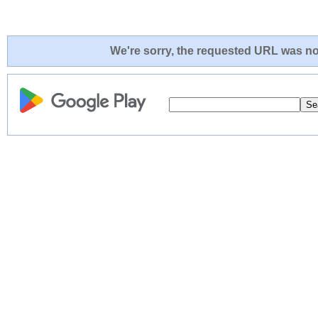
We're sorry, the requested URL was not